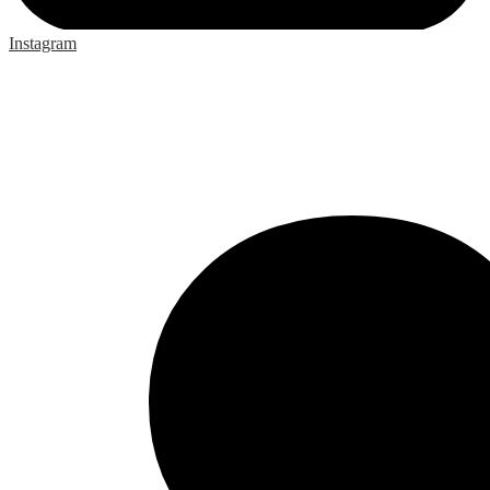
Instagram