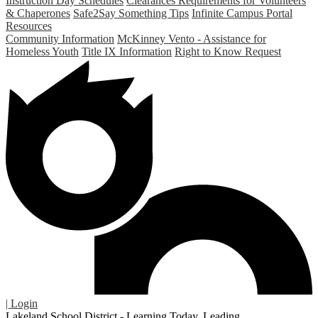
Instruction Day Schedules
Clearances Requirements for Volunteers
& Chaperones
Safe2Say Something Tips
Infinite Campus Portal
Resources
Community Information
McKinney Vento - Assistance for
Homeless Youth
Title IX Information
Right to Know Request
| Login
Lakeland School District - Learning Today. Leading