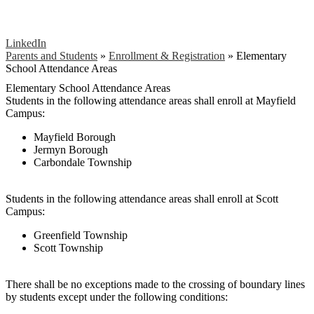
LinkedIn
Parents and Students
»
Enrollment & Registration
»
Elementary
School Attendance Areas
Elementary School Attendance Areas
Students in the following attendance areas shall enroll at Mayfield
Campus:
Mayfield Borough
Jermyn Borough
Carbondale Township
Students in the following attendance areas shall enroll at Scott
Campus:
Greenfield Township
Scott Township
There shall be no exceptions made to the crossing of boundary lines
by students except under the following conditions: