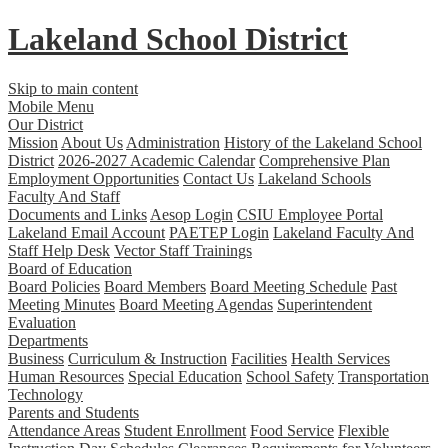
Lakeland
School District
Skip to main content
Mobile Menu
Our District
Mission
About Us
Administration
History of the Lakeland School
District
2026-2027 Academic Calendar
Comprehensive Plan
Employment Opportunities
Contact Us
Lakeland Schools
Faculty And Staff
Documents and Links
Aesop Login
CSIU Employee Portal
Lakeland Email Account
PAETEP Login
Lakeland Faculty And
Staff Help Desk
Vector Staff Trainings
Board of Education
Board Policies
Board Members
Board Meeting Schedule
Past
Meeting Minutes
Board Meeting Agendas
Superintendent
Evaluation
Departments
Business
Curriculum & Instruction
Facilities
Health Services
Human Resources
Special Education
School Safety
Transportation
Technology
Parents and Students
Attendance Areas
Student Enrollment
Food Service
Flexible