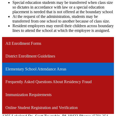
Special education students may be transferred when class size
so dictates in accordance with law or a special education
placement is needed that is not offered at the boundary school
At the request of the administration, students may be
transferred from one school to another because of class size.
Resident employees may enroll their children across boundary
lines to attend the school at which the employee is assigned.
All Enrollment Forms
District Enrollment Guidelines
Elementary School Attendance Areas
Frequently Asked Questions About Residency Fraud
Immunization Requirements
Online Student Registration and Verification