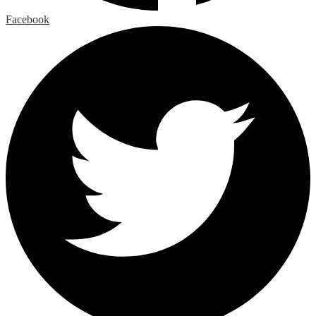
Facebook