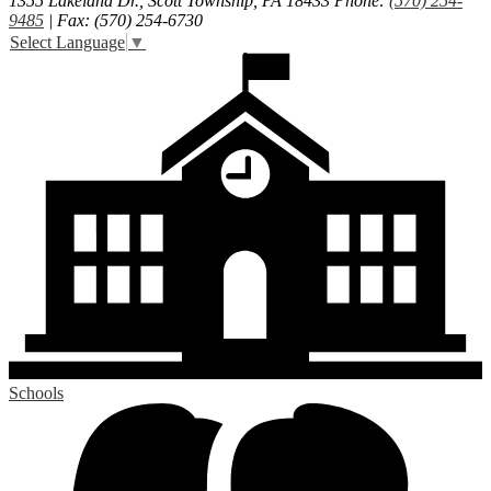
1355 Lakeland Dr., Scott Township, PA 18433
Phone:
(570) 254-
9485
| Fax: (570) 254-6730
Select Language
▼
Schools