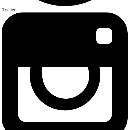
Twitter