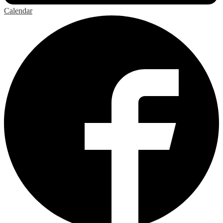
Calendar