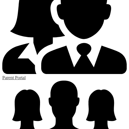
Parent Portal