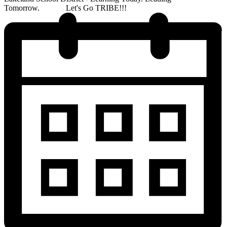
Tomorrow. Let's Go TRIBE!!!