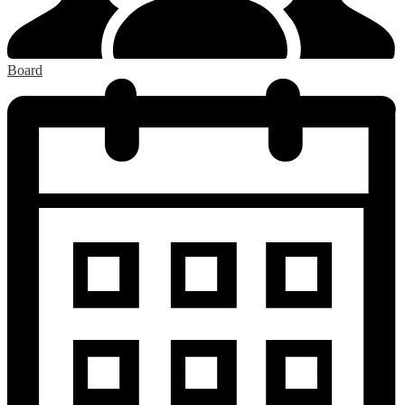
Board