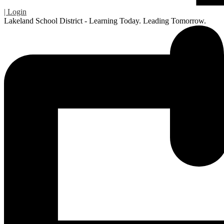
| Login
Lakeland School District - Learning Today. Leading Tomorrow