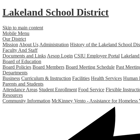
Lakeland
School District
Skip to main content
Mobile Menu
Our District
Mission
About Us
Administration
History of the Lakeland School Dist
Faculty And Staff
Documents and Links
Aesop Login
CSIU Employee Portal
Lakeland
Board of Education
Board Policies
Board Members
Board Meeting Schedule
Past Meetin
Departments
Business
Curriculum & Instruction
Facilities
Health Services
Human 
Parents and Students
Attendance Areas
Student Enrollment
Food Service
Flexible Instruc
Resources
Community Information
McKinney Vento - Assistance for Homeless 