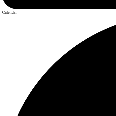
Calendar