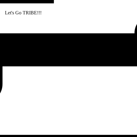
. Let's Go TRIBE!!!