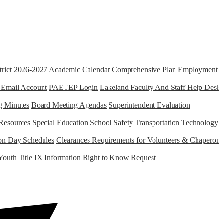
rict
2026-2027 Academic Calendar
Comprehensive Plan
Employment 
 Email Account
PAETEP Login
Lakeland Faculty And Staff Help Des
g Minutes
Board Meeting Agendas
Superintendent Evaluation
Resources
Special Education
School Safety
Transportation
Technology
tion Day Schedules
Clearances Requirements for Volunteers & Chapero
Youth
Title IX Information
Right to Know Request