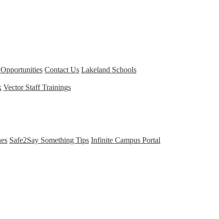
Opportunities
Contact Us
Lakeland Schools
k
Vector Staff Trainings
nes
Safe2Say Something Tips
Infinite Campus Portal