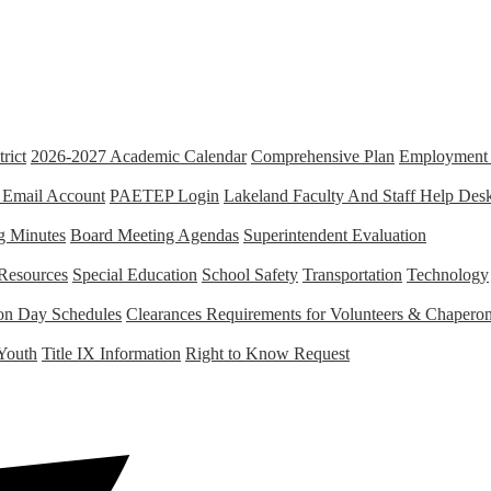
rict
2026-2027 Academic Calendar
Comprehensive Plan
Employment 
 Email Account
PAETEP Login
Lakeland Faculty And Staff Help Des
g Minutes
Board Meeting Agendas
Superintendent Evaluation
Resources
Special Education
School Safety
Transportation
Technology
tion Day Schedules
Clearances Requirements for Volunteers & Chapero
Youth
Title IX Information
Right to Know Request