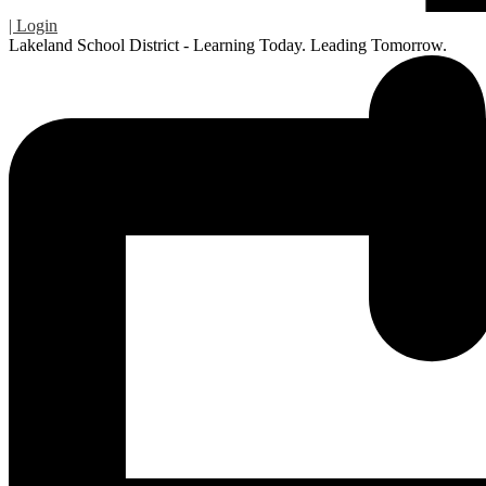
| Login
Lakeland School District - Learning Today. Leading Tomorrow