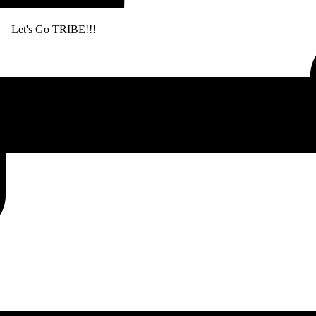
. Let's Go TRIBE!!!