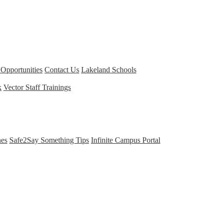
Opportunities
Contact Us
Lakeland Schools
k
Vector Staff Trainings
nes
Safe2Say Something Tips
Infinite Campus Portal