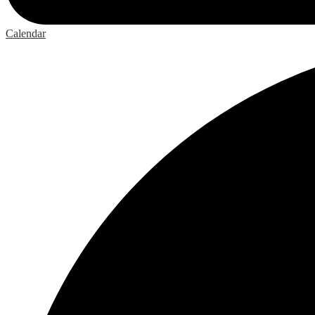
Calendar