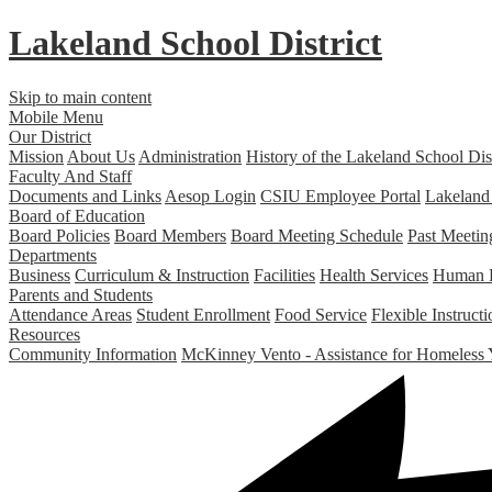
Lakeland
School District
Skip to main content
Mobile Menu
Our District
Mission
About Us
Administration
History of the Lakeland School Dist
Faculty And Staff
Documents and Links
Aesop Login
CSIU Employee Portal
Lakeland
Board of Education
Board Policies
Board Members
Board Meeting Schedule
Past Meetin
Departments
Business
Curriculum & Instruction
Facilities
Health Services
Human 
Parents and Students
Attendance Areas
Student Enrollment
Food Service
Flexible Instruc
Resources
Community Information
McKinney Vento - Assistance for Homeless 