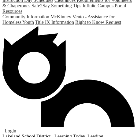
Instruction Day Schedules
Clearances Requirements for Volunteers
& Chaperones
Safe2Say Something Tips
Infinite Campus Portal
Resources
Community Information
McKinney Vento - Assistance for
Homeless Youth
Title IX Information
Right to Know Request
| Login
Lakeland School District - Learning Today. Leading