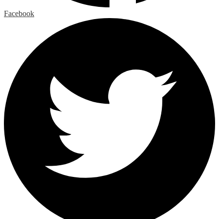
Facebook