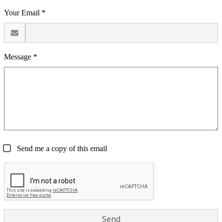
Your Email *
Message *
Send me a copy of this email