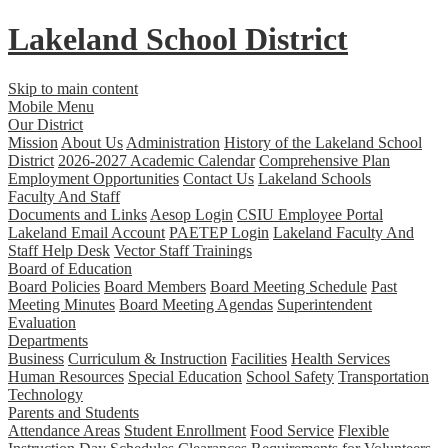
Lakeland
School District
Skip to main content
Mobile Menu
Our District
Mission
About Us
Administration
History of the Lakeland School
District
2026-2027 Academic Calendar
Comprehensive Plan
Employment Opportunities
Contact Us
Lakeland Schools
Faculty And Staff
Documents and Links
Aesop Login
CSIU Employee Portal
Lakeland Email Account
PAETEP Login
Lakeland Faculty And
Staff Help Desk
Vector Staff Trainings
Board of Education
Board Policies
Board Members
Board Meeting Schedule
Past
Meeting Minutes
Board Meeting Agendas
Superintendent
Evaluation
Departments
Business
Curriculum & Instruction
Facilities
Health Services
Human Resources
Special Education
School Safety
Transportation
Technology
Parents and Students
Attendance Areas
Student Enrollment
Food Service
Flexible