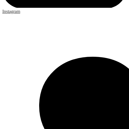
Instagram