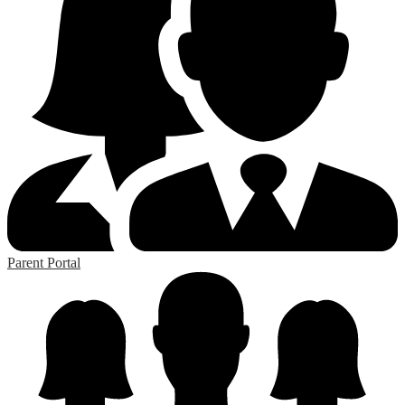
Parent Portal