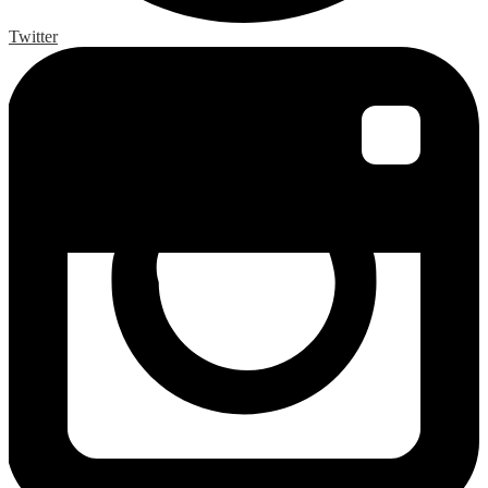
Twitter