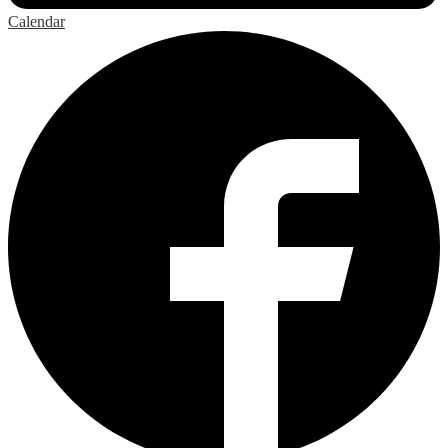
Calendar