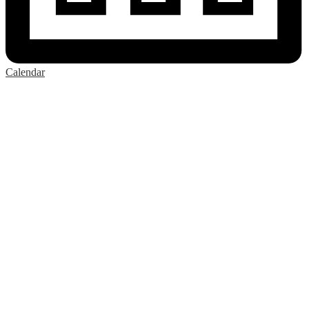
Calendar