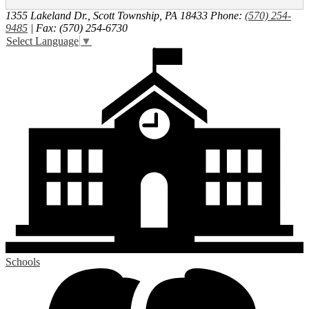
1355 Lakeland Dr., Scott Township, PA 18433
Phone:
(570) 254-
9485
| Fax: (570) 254-6730
Select Language
▼
Schools