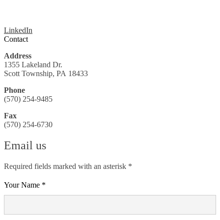
LinkedIn
Contact
Address
1355 Lakeland Dr.
Scott Township, PA 18433
Phone
(570) 254-9485
Fax
(570) 254-6730
Email us
Required fields marked with an asterisk *
Your Name *