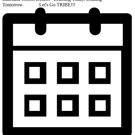
Tomorrow. Let's Go TRIBE!!!