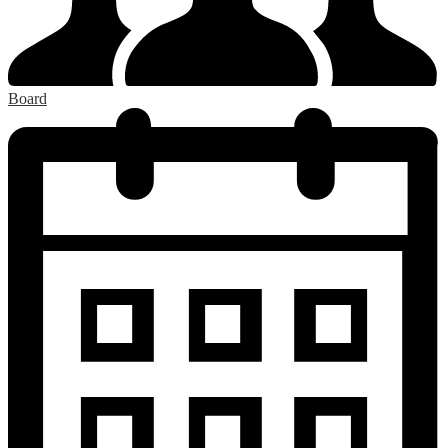
Board