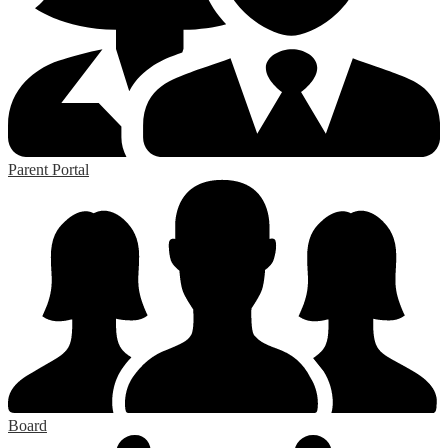
Parent Portal
Board