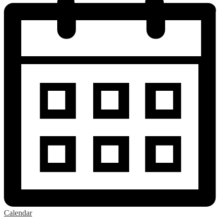
Calendar