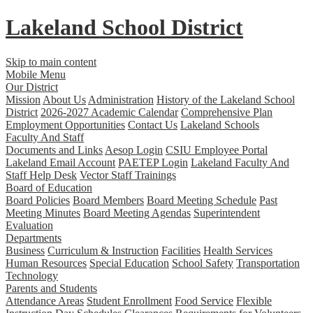
Lakeland
School District
Skip to main content
Mobile Menu
Our District
Mission
About Us
Administration
History of the Lakeland School
District
2026-2027 Academic Calendar
Comprehensive Plan
Employment Opportunities
Contact Us
Lakeland Schools
Faculty And Staff
Documents and Links
Aesop Login
CSIU Employee Portal
Lakeland Email Account
PAETEP Login
Lakeland Faculty And
Staff Help Desk
Vector Staff Trainings
Board of Education
Board Policies
Board Members
Board Meeting Schedule
Past
Meeting Minutes
Board Meeting Agendas
Superintendent
Evaluation
Departments
Business
Curriculum & Instruction
Facilities
Health Services
Human Resources
Special Education
School Safety
Transportation
Technology
Parents and Students
Attendance Areas
Student Enrollment
Food Service
Flexible