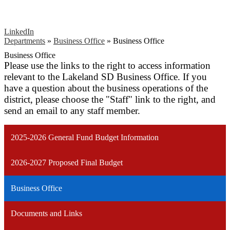
LinkedIn
Departments
»
Business Office
»
Business Office
Business Office
Please use the links to the right to access information
relevant to the Lakeland SD Business Office. If you
have a question about the business operations of the
district, please choose the "Staff" link to the right, and
send an email to any staff member.
2025-2026 General Fund Budget Information
2026-2027 Proposed Final Budget
Business Office
Documents and Links