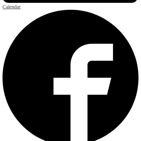
Calendar