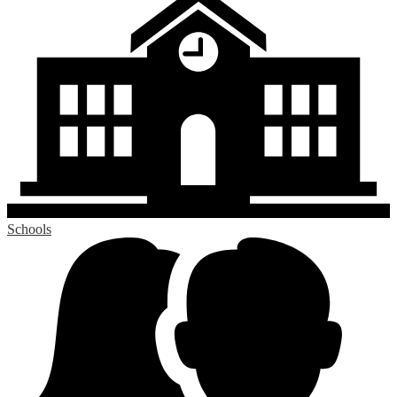
Schools