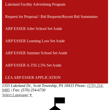
Lakeland Facility Advertising Program
Request for Proposal / Bid Requests/Recent Bid Summaries
ARP ESSER After School Set Aside
ARP ESSER Learning Loss Set Aside
ARP ESSER Summer School Set Aside
ARP ESSER A-TSI 2.5% Set Aside
LEA ARP ESSER APPLICATION
1355 Lakeland Dr., Scott Township, PA 18433
Phone:
(570) 254-
9485
| Fax: (570) 254-6730
Select Language
▼