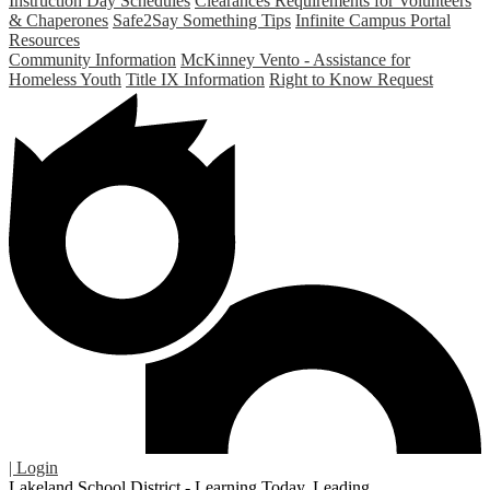
Instruction Day Schedules
Clearances Requirements for Volunteers
& Chaperones
Safe2Say Something Tips
Infinite Campus Portal
Resources
Community Information
McKinney Vento - Assistance for
Homeless Youth
Title IX Information
Right to Know Request
| Login
Lakeland School District - Learning Today. Leading