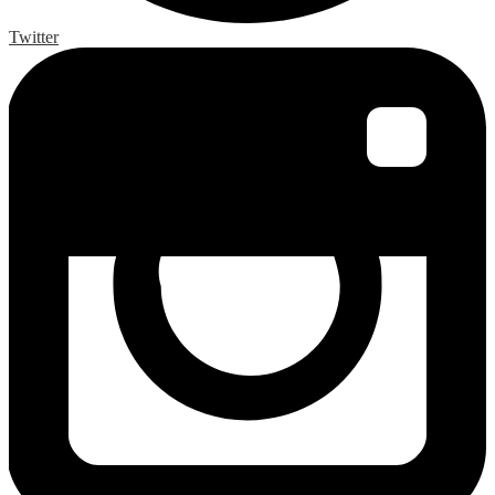
Twitter