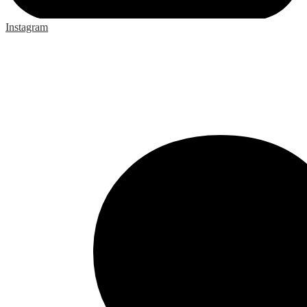
Instagram