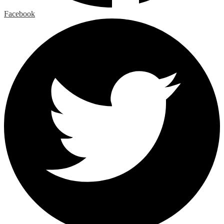
Facebook