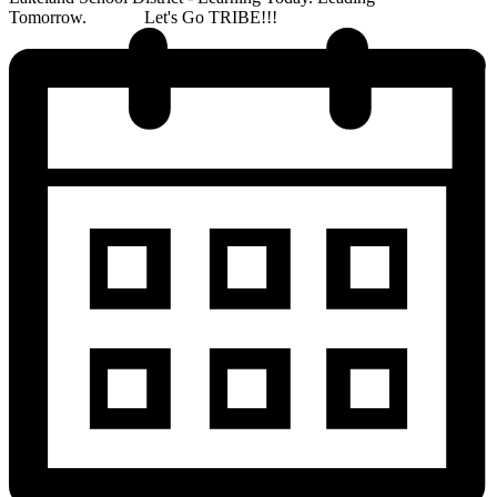
Tomorrow. Let's Go TRIBE!!!