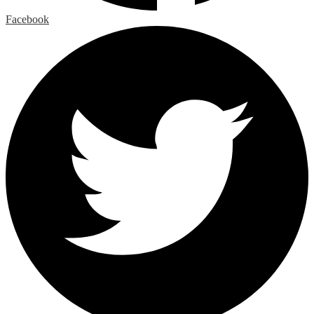
Facebook