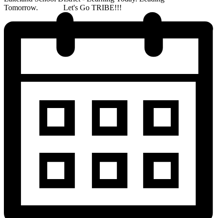
Tomorrow. Let's Go TRIBE!!!