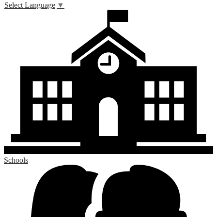
Select Language
▼
Schools