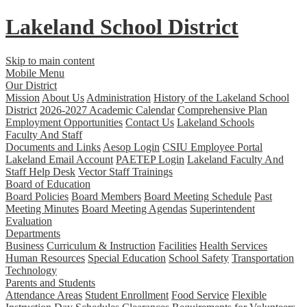
Lakeland
School District
Skip to main content
Mobile Menu
Our District
Mission
About Us
Administration
History of the Lakeland School
District
2026-2027 Academic Calendar
Comprehensive Plan
Employment Opportunities
Contact Us
Lakeland Schools
Faculty And Staff
Documents and Links
Aesop Login
CSIU Employee Portal
Lakeland Email Account
PAETEP Login
Lakeland Faculty And
Staff Help Desk
Vector Staff Trainings
Board of Education
Board Policies
Board Members
Board Meeting Schedule
Past
Meeting Minutes
Board Meeting Agendas
Superintendent
Evaluation
Departments
Business
Curriculum & Instruction
Facilities
Health Services
Human Resources
Special Education
School Safety
Transportation
Technology
Parents and Students
Attendance Areas
Student Enrollment
Food Service
Flexible