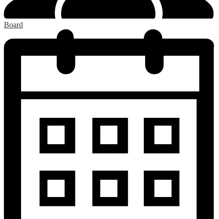
Board