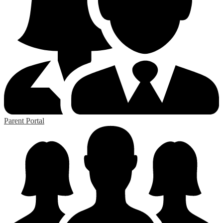
Parent Portal