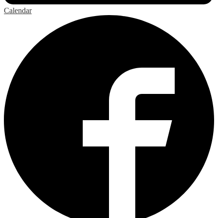
Calendar