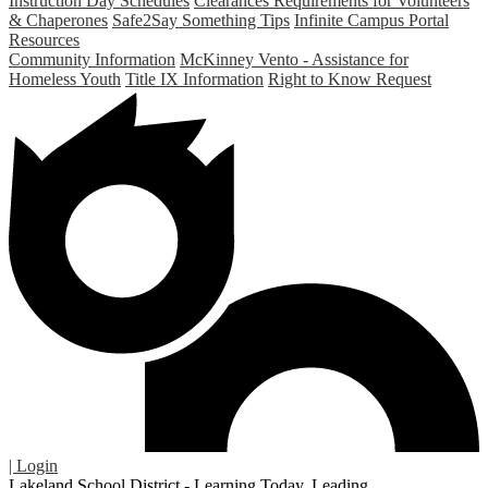
Instruction Day Schedules
Clearances Requirements for Volunteers
& Chaperones
Safe2Say Something Tips
Infinite Campus Portal
Resources
Community Information
McKinney Vento - Assistance for
Homeless Youth
Title IX Information
Right to Know Request
| Login
Lakeland School District - Learning Today. Leading