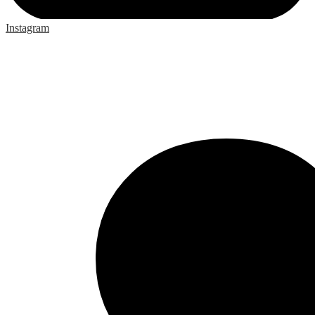
Instagram