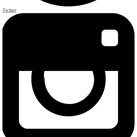
Twitter