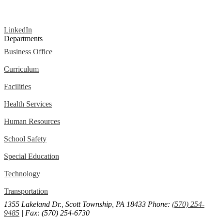
LinkedIn
Departments
Business Office
Curriculum
Facilities
Health Services
Human Resources
School Safety
Special Education
Technology
Transportation
1355 Lakeland Dr., Scott Township, PA 18433
Phone:
(570) 254-
9485
| Fax: (570) 254-6730