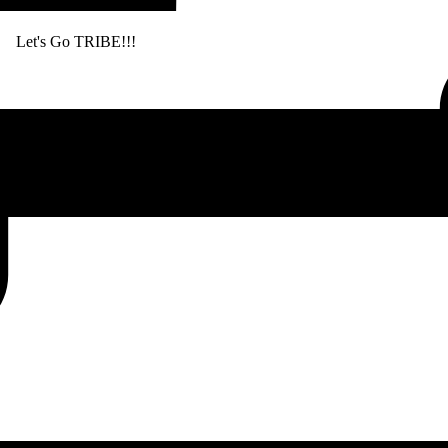
. Let's Go TRIBE!!!