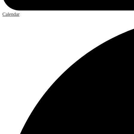
Calendar