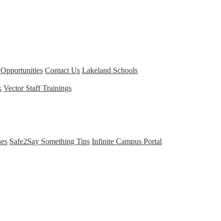
Opportunities
Contact Us
Lakeland Schools
k
Vector Staff Trainings
nes
Safe2Say Something Tips
Infinite Campus Portal