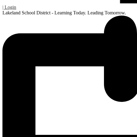
| Login
Lakeland School District - Learning Today. Leading Tomorrow