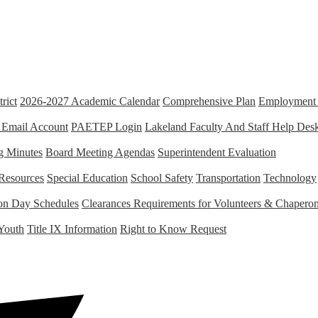
rict
2026-2027 Academic Calendar
Comprehensive Plan
Employment 
 Email Account
PAETEP Login
Lakeland Faculty And Staff Help Des
g Minutes
Board Meeting Agendas
Superintendent Evaluation
Resources
Special Education
School Safety
Transportation
Technology
tion Day Schedules
Clearances Requirements for Volunteers & Chapero
Youth
Title IX Information
Right to Know Request