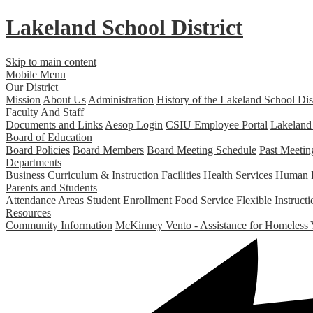
Lakeland
School District
Skip to main content
Mobile Menu
Our District
Mission
About Us
Administration
History of the Lakeland School Dist
Faculty And Staff
Documents and Links
Aesop Login
CSIU Employee Portal
Lakeland
Board of Education
Board Policies
Board Members
Board Meeting Schedule
Past Meetin
Departments
Business
Curriculum & Instruction
Facilities
Health Services
Human 
Parents and Students
Attendance Areas
Student Enrollment
Food Service
Flexible Instruc
Resources
Community Information
McKinney Vento - Assistance for Homeless 