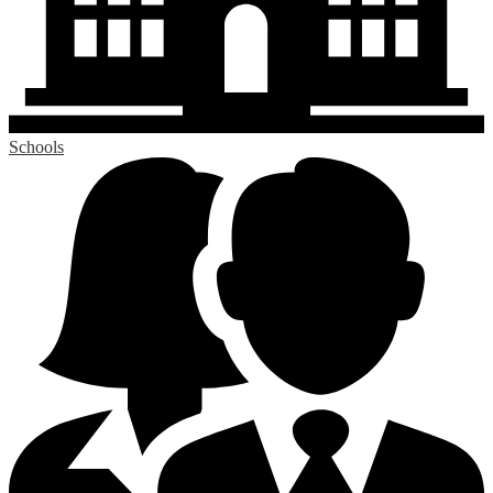
Schools