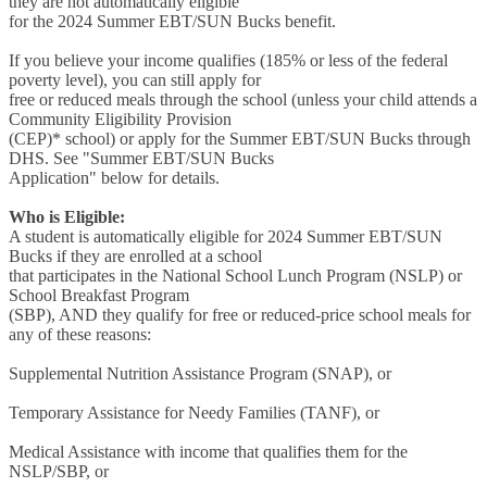
they are not automatically eligible
for the 2024 Summer EBT/SUN Bucks benefit.
If you believe your income qualifies (185% or less of the federal
poverty level), you can still apply for
free or reduced meals through the school (unless your child attends a
Community Eligibility Provision
(CEP)* school) or apply for the Summer EBT/SUN Bucks through
DHS. See "Summer EBT/SUN Bucks
Application" below for details.
Who is Eligible:
A student is automatically eligible for 2024 Summer EBT/SUN
Bucks if they are enrolled at a school
that participates in the National School Lunch Program (NSLP) or
School Breakfast Program
(SBP), AND they qualify for free or reduced-price school meals for
any of these reasons:
Supplemental Nutrition Assistance Program (SNAP), or
Temporary Assistance for Needy Families (TANF), or
Medical Assistance with income that qualifies them for the
NSLP/SBP, or