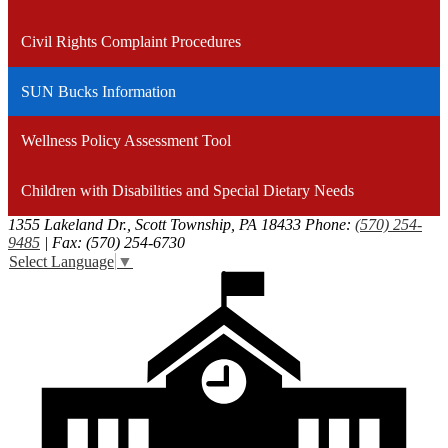
window
Civil Rights Complaint Procedures
SUN Bucks Information
Wellness Policy Assessment Tool
Children with Disabilities and Special Dietary Needs
1355 Lakeland Dr., Scott Township, PA 18433
Phone:
(570) 254-
9485
| Fax: (570) 254-6730
Select Language
▼