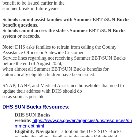
benefit to be issued earlier in the
summer break in future years.
Schools cannot assist families with Summer EBT /SUN Bucks
benefit questions.
Schools cannot access the state's Summer EBT /SUN Bucks
system or records.
Note:
DHS asks families to refrain from calling the County
Assistance Offices or Statewide Customer
Service lines regarding not receiving Summer EBT/SUN Bucks
before the end of August 2024,
when almost all Summer EBT/SUN Bucks benefits for
automatically eligible children have been issued.
SNAP, TANF, and Medical Assistance households that need to
update their address with DHS should do
so as soon as possible.
DHS SUN Bucks Resources
:
DHS SUN Bucks
website
:
https://www.pa.gov/en/agencies/dhs/resources/su
mmer-ebt.html
Eligibility Navigator
– a tool on the DHS SUN Bucks
website that allows families to determine if their child is