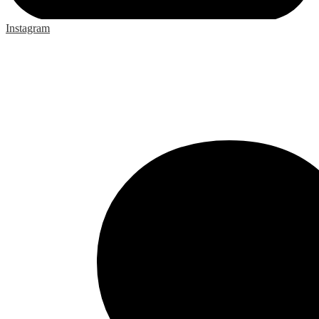
Instagram