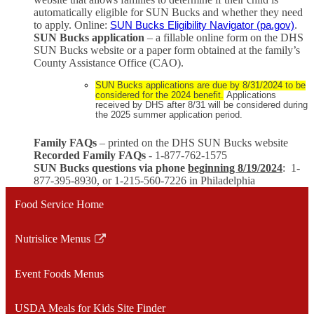
automatically eligible for SUN Bucks and whether they need
to apply. Online:
.
SUN Bucks Eligibility Navigator (pa.gov)
SUN Bucks application
– a fillable online form on the DHS
SUN Bucks website or a paper form obtained at the family’s
County Assistance Office (CAO).
SUN Bucks applications are due by 8/31/2024 to be
considered for the 2024 benefit.
Applications
received by DHS after 8/31 will be considered during
the 2025 summer application period.
Family FAQs
– printed on the DHS SUN Bucks website
Recorded Family FAQs
- 1-877-762-1575
SUN Bucks questions via phone
beginning 8/19/2024
: 1-
877-395-8930, or 1-215-560-7226 in Philadelphia
Food Service Home
Nutrislice Menus
Link
opens
Event Foods Menus
in
a
USDA Meals for Kids Site Finder
new