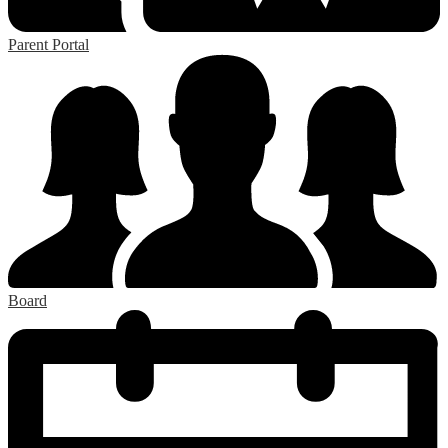
Parent Portal
Board