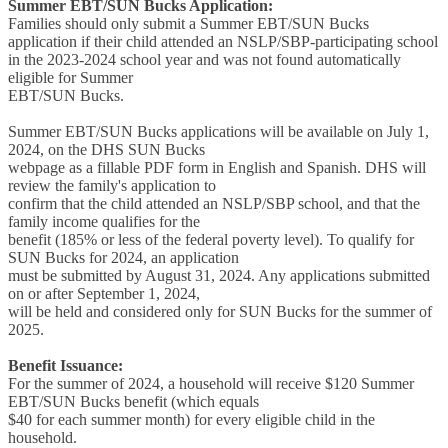
Summer EBT/SUN Bucks Application:
Families should only submit a Summer EBT/SUN Bucks
application if their child attended an NSLP/SBP-participating school
in the 2023-2024 school year and was not found automatically
eligible for Summer
EBT/SUN Bucks.
Summer EBT/SUN Bucks applications will be available on July 1,
2024, on the DHS SUN Bucks
webpage as a fillable PDF form in English and Spanish. DHS will
review the family's application to
confirm that the child attended an NSLP/SBP school, and that the
family income qualifies for the
benefit (185% or less of the federal poverty level). To qualify for
SUN Bucks for 2024, an application
must be submitted by August 31, 2024. Any applications submitted
on or after September 1, 2024,
will be held and considered only for SUN Bucks for the summer of
2025.
Benefit Issuance:
For the summer of 2024, a household will receive $120 Summer
EBT/SUN Bucks benefit (which equals
$40 for each summer month) for every eligible child in the
household.