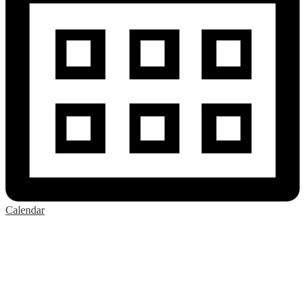
Calendar