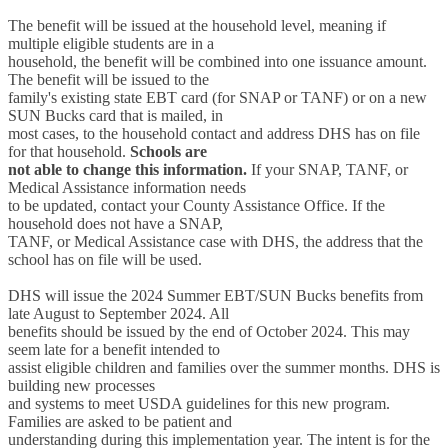
The benefit will be issued at the household level, meaning if
multiple eligible students are in a
household, the benefit will be combined into one issuance amount.
The benefit will be issued to the
family's existing state EBT card (for SNAP or TANF) or on a new
SUN Bucks card that is mailed, in
most cases, to the household contact and address DHS has on file
for that household.
Schools are
not able to change this information.
If your SNAP, TANF, or
Medical Assistance information needs
to be updated, contact your County Assistance Office. If the
household does not have a SNAP,
TANF, or Medical Assistance case with DHS, the address that the
school has on file will be used.
DHS will issue the 2024 Summer EBT/SUN Bucks benefits from
late August to September 2024. All
benefits should be issued by the end of October 2024. This may
seem late for a benefit intended to
assist eligible children and families over the summer months. DHS is
building new processes
and systems to meet USDA guidelines for this new program.
Families are asked to be patient and
understanding during this implementation year. The intent is for the