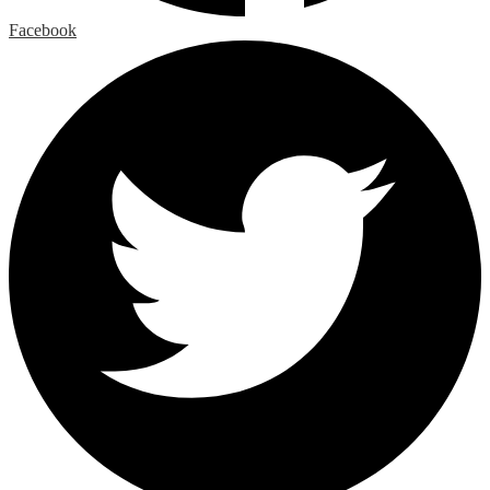
Facebook