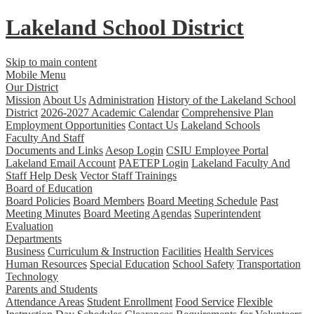
Lakeland
School District
Skip to main content
Mobile Menu
Our District
Mission
About Us
Administration
History of the Lakeland School
District
2026-2027 Academic Calendar
Comprehensive Plan
Employment Opportunities
Contact Us
Lakeland Schools
Faculty And Staff
Documents and Links
Aesop Login
CSIU Employee Portal
Lakeland Email Account
PAETEP Login
Lakeland Faculty And
Staff Help Desk
Vector Staff Trainings
Board of Education
Board Policies
Board Members
Board Meeting Schedule
Past
Meeting Minutes
Board Meeting Agendas
Superintendent
Evaluation
Departments
Business
Curriculum & Instruction
Facilities
Health Services
Human Resources
Special Education
School Safety
Transportation
Technology
Parents and Students
Attendance Areas
Student Enrollment
Food Service
Flexible