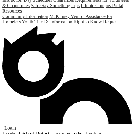
Instruction Day Schedules
Clearances Requirements for Volunteers
& Chaperones
Safe2Say Something Tips
Infinite Campus Portal
Resources
Community Information
McKinney Vento - Assistance for
Homeless Youth
Title IX Information
Right to Know Request
| Login
Lakeland School District - Learning Today. Leading