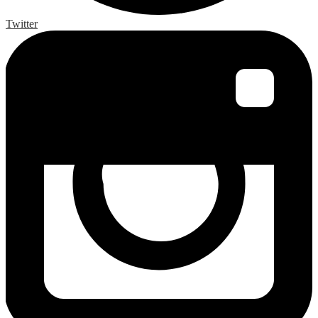
Twitter