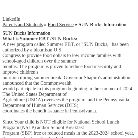
LinkedIn
Parents and Students
»
Food Service
»
SUN Bucks Information
SUN Bucks Information
What is Summer EBT /SUN Bucks:
A new program called Summer EBT, or "SUN Bucks," has been
authorized by a bipartisan U.S.
Congress to provide food dollars to low-income families with
school-aged children over the summer
months. The program is proven to reduce food insecurity and
improve children's
nutrition during summer break. Governor Shapiro's administration
announced that the Commonwealth
would participate in this program beginning in the summer of 2024.
The United States Department of
Agriculture (USDA) oversees the program, and the Pennsylvania
Department of Human Services (DHS)
coordinates the benefit issuance in Pennsylvania.
Since Your child is NOT eligible for National School Lunch
Program (NSLP) and/or School Breakfast
Program (SBP) free or reduced meals in the 2023-2024 school year,