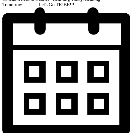
Tomorrow. Let's Go TRIBE!!!