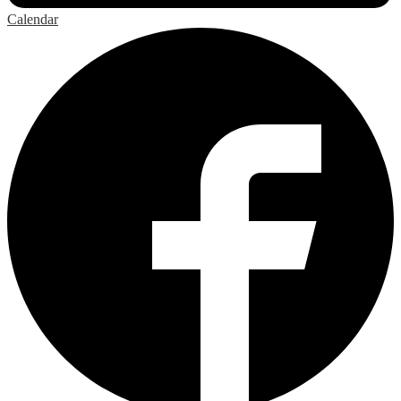
Calendar