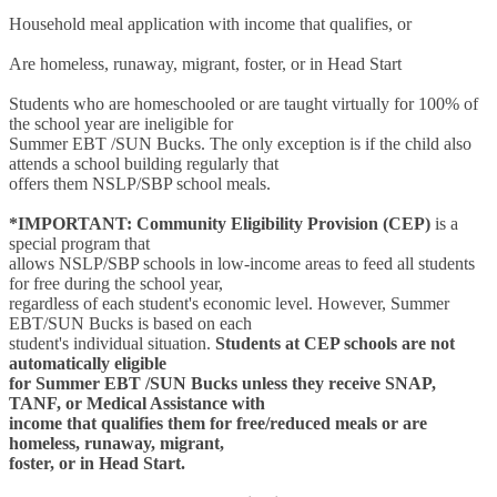
Household meal application with income that qualifies, or
Are homeless, runaway, migrant, foster, or in Head Start
Students who are homeschooled or are taught virtually for 100% of
the school year are ineligible for
Summer EBT /SUN Bucks. The only exception is if the child also
attends a school building regularly that
offers them NSLP/SBP school meals.
*IMPORTANT:
Community Eligibility Provision (CEP)
is a
special program that
allows NSLP/SBP schools in low-income areas to feed all students
for free during the school year,
regardless of each student's economic level. However, Summer
EBT/SUN Bucks is based on each
student's individual situation.
Students at CEP schools are not
automatically eligible
for Summer EBT /SUN Bucks unless they receive SNAP,
TANF, or Medical Assistance with
income that qualifies them for free/reduced meals or are
homeless, runaway, migrant,
foster, or in Head Start.