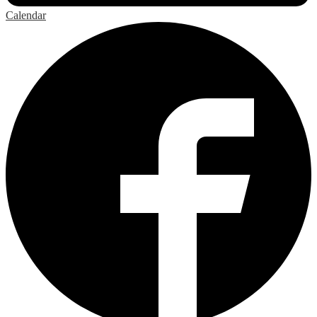
Calendar