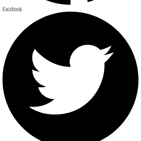
Facebook