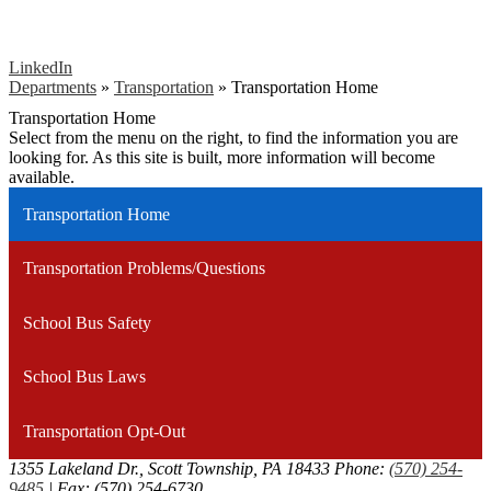
LinkedIn
Departments
»
Transportation
»
Transportation Home
Transportation Home
Select from the menu on the right, to find the information you are
looking for. As this site is built, more information will become
available.
Transportation Home
Transportation Problems/Questions
School Bus Safety
School Bus Laws
Transportation Opt-Out
1355 Lakeland Dr., Scott Township, PA 18433
Phone:
(570) 254-
9485
| Fax: (570) 254-6730