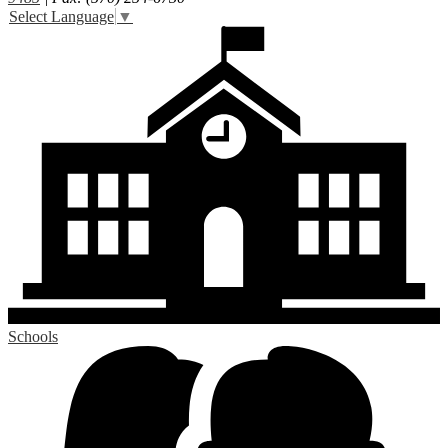
Select Language
▼
Schools