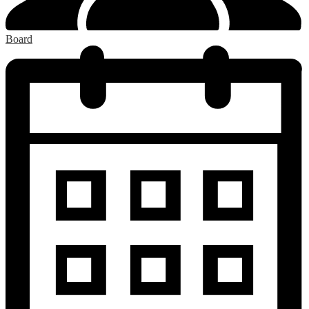
Board