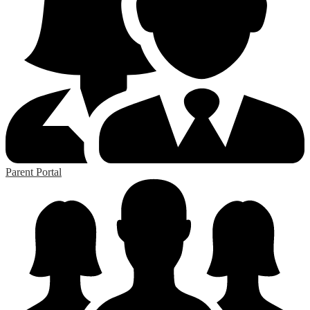
Parent Portal