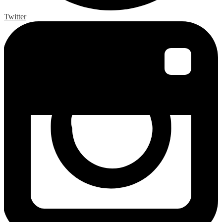
Twitter