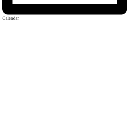
Calendar