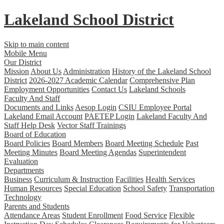
Lakeland
School District
Skip to main content
Mobile Menu
Our District
Mission
About Us
Administration
History of the Lakeland School
District
2026-2027 Academic Calendar
Comprehensive Plan
Employment Opportunities
Contact Us
Lakeland Schools
Faculty And Staff
Documents and Links
Aesop Login
CSIU Employee Portal
Lakeland Email Account
PAETEP Login
Lakeland Faculty And
Staff Help Desk
Vector Staff Trainings
Board of Education
Board Policies
Board Members
Board Meeting Schedule
Past
Meeting Minutes
Board Meeting Agendas
Superintendent
Evaluation
Departments
Business
Curriculum & Instruction
Facilities
Health Services
Human Resources
Special Education
School Safety
Transportation
Technology
Parents and Students
Attendance Areas
Student Enrollment
Food Service
Flexible