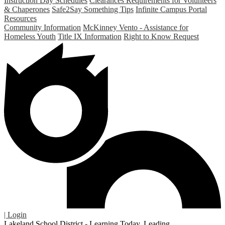
Instruction Day Schedules
Clearances Requirements for Volunteers
& Chaperones
Safe2Say Something Tips
Infinite Campus Portal
Resources
Community Information
McKinney Vento - Assistance for
Homeless Youth
Title IX Information
Right to Know Request
| Login
Lakeland School District - Learning Today. Leading