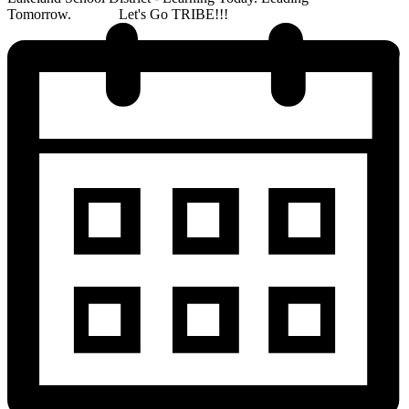
Tomorrow. Let's Go TRIBE!!!