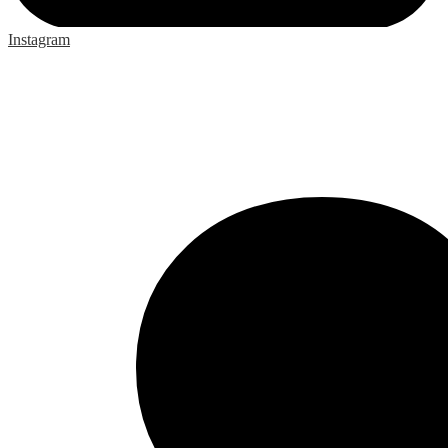
Instagram