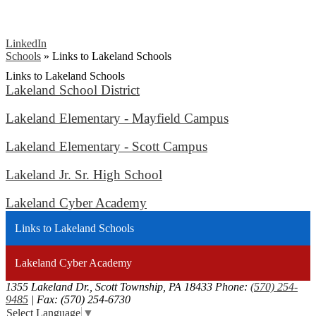
LinkedIn
Schools
»
Links to Lakeland Schools
Links to Lakeland Schools
Lakeland School District
Lakeland Elementary - Mayfield Campus
Lakeland Elementary - Scott Campus
Lakeland Jr. Sr. High School
Lakeland Cyber Academy
Links to Lakeland Schools
Lakeland Cyber Academy
1355 Lakeland Dr., Scott Township, PA 18433
Phone:
(570) 254-
9485
| Fax: (570) 254-6730
Select Language
▼