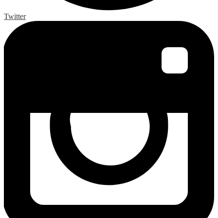
Twitter