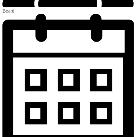
Board