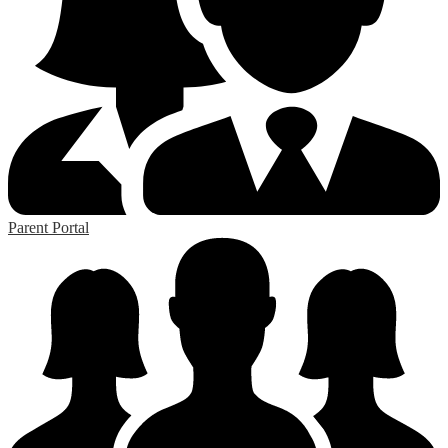
Parent Portal