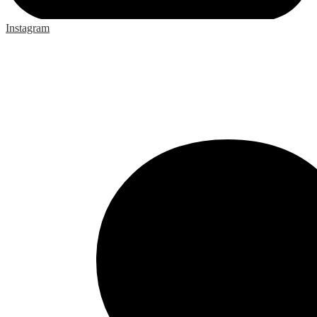
Instagram