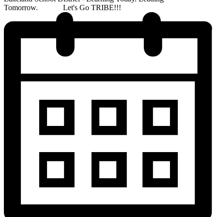
Tomorrow. Let's Go TRIBE!!!