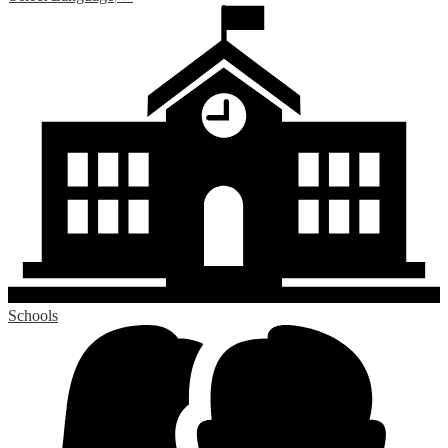
Schools