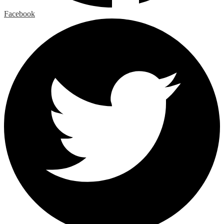
Facebook