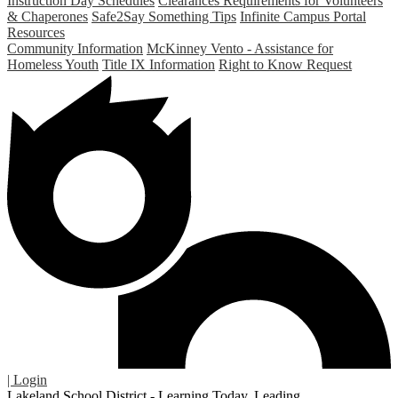
Instruction Day Schedules
Clearances Requirements for Volunteers
& Chaperones
Safe2Say Something Tips
Infinite Campus Portal
Resources
Community Information
McKinney Vento - Assistance for
Homeless Youth
Title IX Information
Right to Know Request
| Login
Lakeland School District - Learning Today. Leading