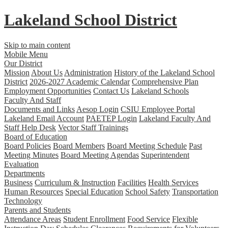
Lakeland
School District
Skip to main content
Mobile Menu
Our District
Mission
About Us
Administration
History of the Lakeland School
District
2026-2027 Academic Calendar
Comprehensive Plan
Employment Opportunities
Contact Us
Lakeland Schools
Faculty And Staff
Documents and Links
Aesop Login
CSIU Employee Portal
Lakeland Email Account
PAETEP Login
Lakeland Faculty And
Staff Help Desk
Vector Staff Trainings
Board of Education
Board Policies
Board Members
Board Meeting Schedule
Past
Meeting Minutes
Board Meeting Agendas
Superintendent
Evaluation
Departments
Business
Curriculum & Instruction
Facilities
Health Services
Human Resources
Special Education
School Safety
Transportation
Technology
Parents and Students
Attendance Areas
Student Enrollment
Food Service
Flexible