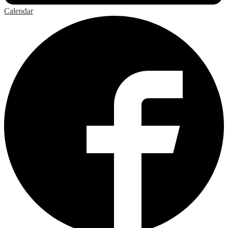
Calendar